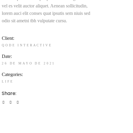
vel es velit auctor aliquet. Aenean sollicitudin,
lorem auci elit conses quat ipsutis sem niuis sed
odio sit ametni tbh vulputate cursu.
Client:
QODE INTERACTIVE
Date:
26 DE MAYO DE 2021
Categories:
LIFE
Share: