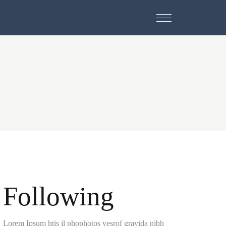
Following
Lorem Ipsum htis il phophotos vesrof gravida nibh