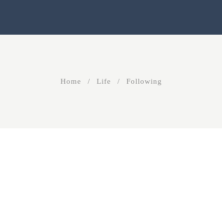
Home
Life
Following