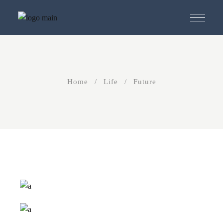
Skip
to
the
content
Home
Life
Future