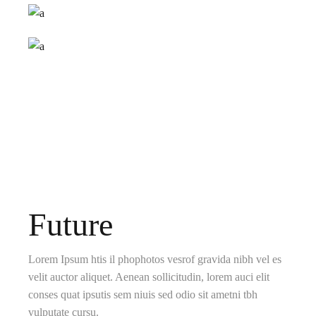
Future
Lorem Ipsum htis il phophotos vesrof gravida nibh vel es
velit auctor aliquet. Aenean sollicitudin, lorem auci elit
conses quat ipsutis sem niuis sed odio sit ametni tbh
vulputate cursu.