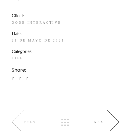
Client:
QODE INTERACTIVE
Date:
21 DE MAYO DE 2021
Categories:
LIFE
Share:
PREV
NEXT